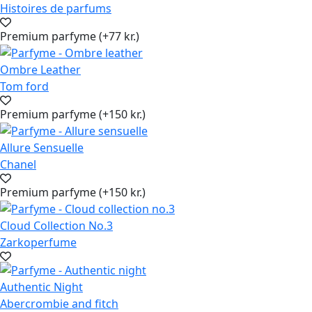
Histoires de parfums
Premium parfyme (+77 kr.)
Ombre Leather
Tom ford
Premium parfyme (+150 kr.)
Allure Sensuelle
Chanel
Premium parfyme (+150 kr.)
Cloud Collection No.3
Zarkoperfume
Authentic Night
Abercrombie and fitch