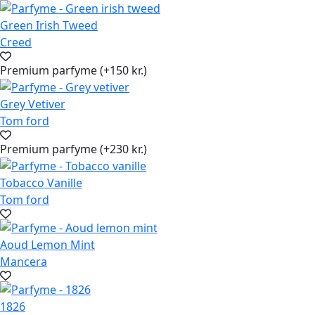
Green Irish Tweed
Creed
Premium parfyme (+150 kr.)
Grey Vetiver
Tom ford
Premium parfyme (+230 kr.)
Tobacco Vanille
Tom ford
Aoud Lemon Mint
Mancera
1826