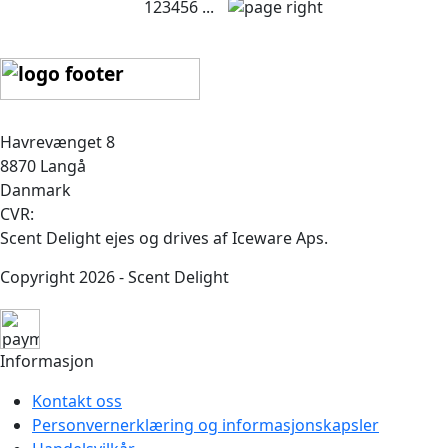
1
2
3
4
5
6
...
Havrevænget 8
8870 Langå
Danmark
CVR:
Scent Delight ejes og drives af Iceware Aps.
Copyright 2026 - Scent Delight
Informasjon
Kontakt oss
Personvernerklæring og informasjonskapsler