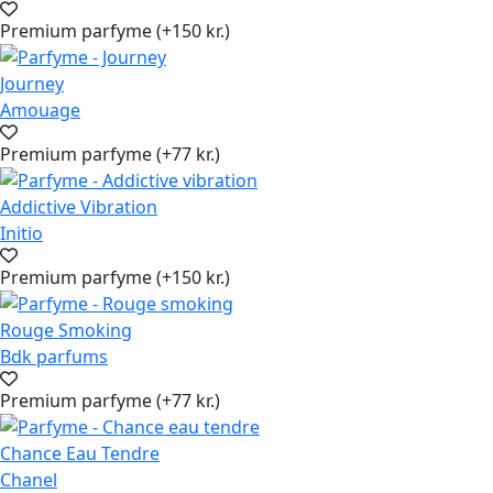
Premium parfyme (+150 kr.)
Journey
Amouage
Premium parfyme (+77 kr.)
Addictive Vibration
Initio
Premium parfyme (+150 kr.)
Rouge Smoking
Bdk parfums
Premium parfyme (+77 kr.)
Chance Eau Tendre
Chanel