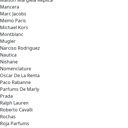
Maison Margiela Replica
Mancera
Marc Jacobs
Memo Paris
Michael Kors
Montblanc
Mugler
Narciso Rodriguez
Nautica
Nishane
Nomenclature
Oscar De La Renta
Paco Rabanne
Parfums De Marly
Prada
Ralph Lauren
Roberto Cavalli
Rochas
Roja Parfums