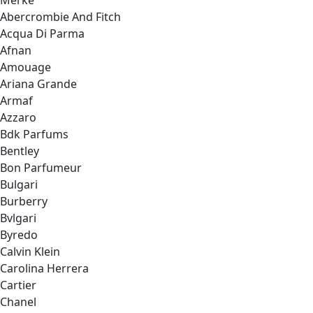
Merke
Abercrombie And Fitch
Acqua Di Parma
Afnan
Amouage
Ariana Grande
Armaf
Azzaro
Bdk Parfums
Bentley
Bon Parfumeur
Bulgari
Burberry
Bvlgari
Byredo
Calvin Klein
Carolina Herrera
Cartier
Chanel