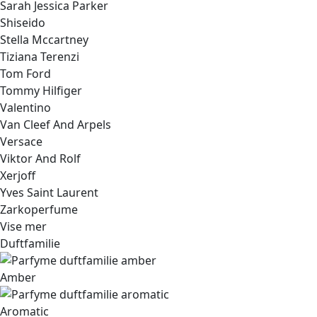
Sarah Jessica Parker
Shiseido
Stella Mccartney
Tiziana Terenzi
Tom Ford
Tommy Hilfiger
Valentino
Van Cleef And Arpels
Versace
Viktor And Rolf
Xerjoff
Yves Saint Laurent
Zarkoperfume
Vise mer
Duftfamilie
Amber
Aromatic