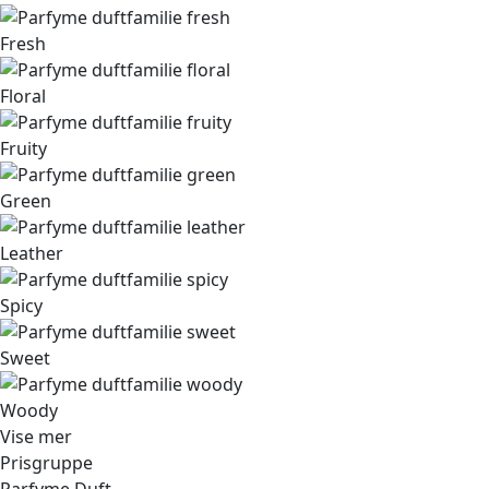
Fresh
Floral
Fruity
Green
Leather
Spicy
Sweet
Woody
Vise mer
Prisgruppe