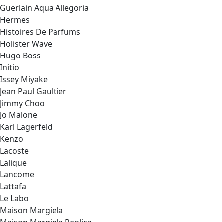
Guerlain Aqua Allegoria
Hermes
Histoires De Parfums
Holister Wave
Hugo Boss
Initio
Issey Miyake
Jean Paul Gaultier
Jimmy Choo
Jo Malone
Karl Lagerfeld
Kenzo
Lacoste
Lalique
Lancome
Lattafa
Le Labo
Maison Margiela