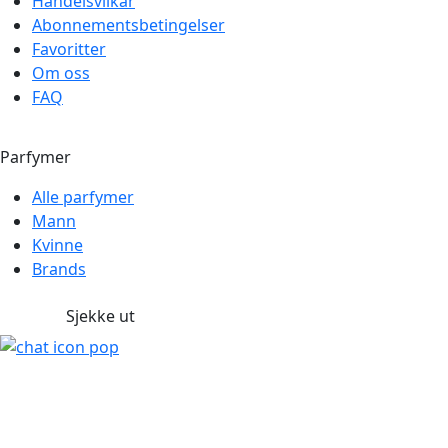
Handelsvilkår
Abonnementsbetingelser
Favoritter
Om oss
FAQ
Parfymer
Alle parfymer
Mann
Kvinne
Brands
Sjekke ut