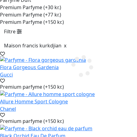
Parfyme Duft
Premium Parfyme (+30 kr.)
Premium Parfyme (+77 kr.)
Premium Parfyme (+150 kr.)
Filtre
Maison francis kurkdjian
x
Flora Gorgeous Gardenia
Gucci
Premium parfyme (+150 kr.)
Allure Homme Sport Cologne
Chanel
Premium parfyme (+150 kr.)
Black Orchid Eau De Parfum