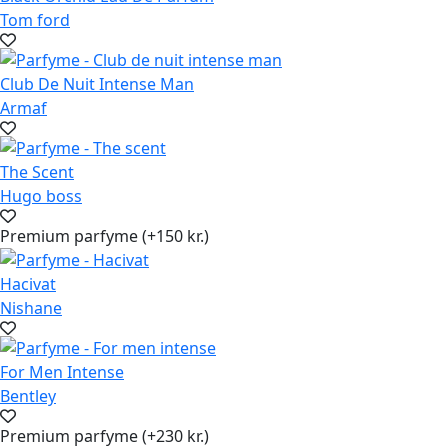
Tom ford
Club De Nuit Intense Man
Armaf
The Scent
Hugo boss
Premium parfyme (+150 kr.)
Hacivat
Nishane
For Men Intense
Bentley
Premium parfyme (+230 kr.)