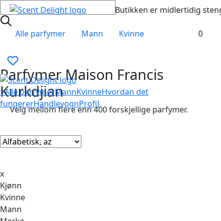
Butikken er midlertidig sten
Alle parfymer
Mann
Kvinne
0
Parfymer Maison Francis
Kurkdjian
×
Alle parfymer
Mann
Kvinne
Hvordan det
fungerer
Handlevogn
Profil
Velg mellom flere enn 400 forskjellige parfymer.
x
Kjønn
Kvinne
Mann