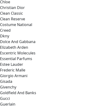
Chloe
Christian Dior
Clean Classic
Clean Reserve
Costume National
Creed
Dkny
Dolce And Gabbana
Elizabeth Arden
Escentric Molecules
Essential Parfums
Estee Lauder
Frederic Malle
Giorgio Armani
Gisada
Givenchy
Goldfield And Banks
Gucci
Guerlain