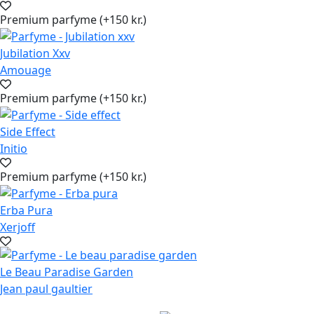
Premium parfyme (+150 kr.)
Jubilation Xxv
Amouage
Premium parfyme (+150 kr.)
Side Effect
Initio
Premium parfyme (+150 kr.)
Erba Pura
Xerjoff
Le Beau Paradise Garden
Jean paul gaultier